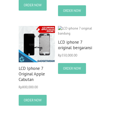
ORDER NOW
ORDER NOW
LCD iphone 7
original bergaransi
Rp
550,000.00
LCD Iphone 7
ORDER NOW
Original Apple
Cabutan
Rp
800,000.00
ORDER NOW