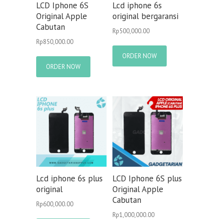
LCD Iphone 6S
Lcd iphone 6s
Original Apple
original bergaransi
Cabutan
Rp
500,000.00
Rp
850,000.00
ORDER NOW
ORDER NOW
Lcd iphone 6s plus
LCD Iphone 6S plus
original
Original Apple
Cabutan
Rp
600,000.00
Rp
1,000,000.00