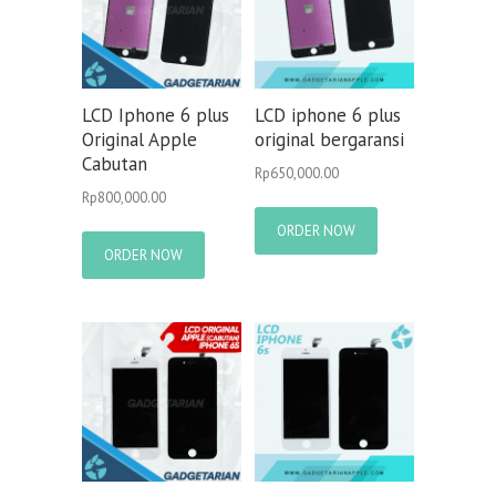
LCD Iphone 6 plus
LCD iphone 6 plus
Original Apple
original bergaransi
Cabutan
Rp
650,000.00
Rp
800,000.00
ORDER NOW
ORDER NOW