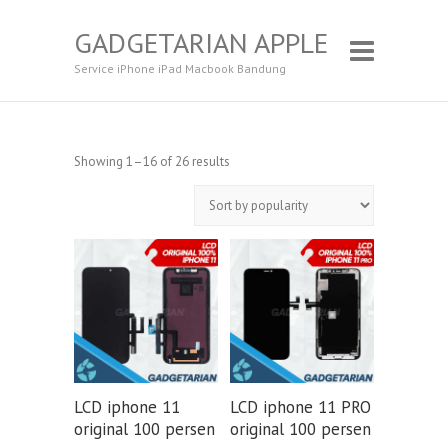
GADGETARIAN APPLE
Service iPhone iPad Macbook Bandung
Showing 1–16 of 26 results
LCD iphone 11
LCD iphone 11 PRO
original 100 persen
original 100 persen