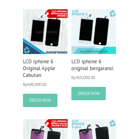
LCD Iphone 6
LCD iphone 6
Original Apple
original bergaransi
Cabutan
Rp
450,000.00
Rp
600,000.00
ORDER NOW
ORDER NOW