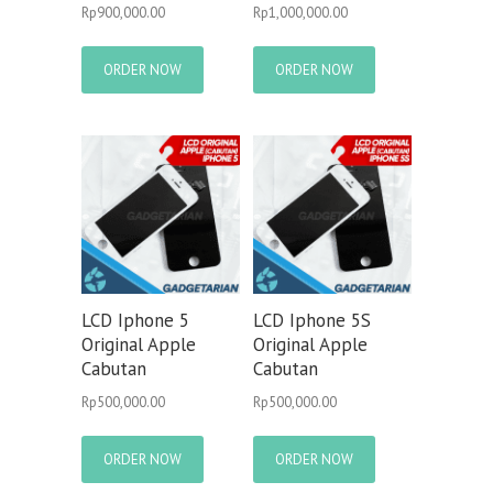
Rp
900,000.00
Rp
1,000,000.00
ORDER NOW
ORDER NOW
LCD Iphone 5
LCD Iphone 5S
Original Apple
Original Apple
Cabutan
Cabutan
Rp
500,000.00
Rp
500,000.00
ORDER NOW
ORDER NOW