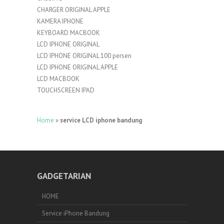
CHARGER ORIGINAL APPLE
KAMERA IPHONE
KEYBOARD MACBOOK
LCD IPHONE ORIGINAL
LCD IPHONE ORIGINAL 100 persen
LCD IPHONE ORIGINAL APPLE
LCD MACBOOK
TOUCHSCREEN IPAD
Home
»
service LCD iphone bandung
GADGETARIAN
HOME
Service iPhone Bandung