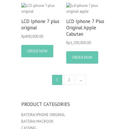
LCD Iphone 7 plus
LCD Iphone 7 Plus
original
Original Apple
Cabutan
Rp
800,000.00
Rp
1,200,000.00
ORDER NOW
ORDER NOW
1
2
→
PRODUCT CATEGORIES
BATERAI IPHONE ORIGINAL
BATERAI MACBOOK
CASSING