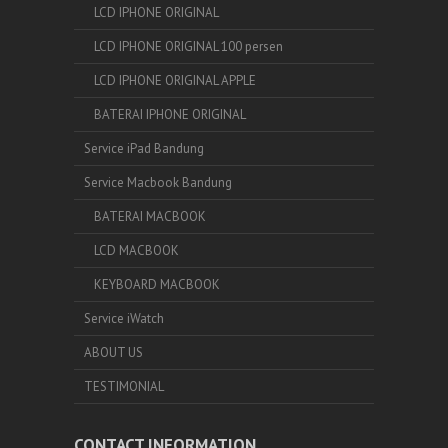
LCD IPHONE ORIGINAL
LCD IPHONE ORIGINAL 100 persen
LCD IPHONE ORIGINAL APPLE
BATERAI IPHONE ORIGINAL
Service iPad Bandung
Service Macbook Bandung
BATERAI MACBOOK
LCD MACBOOK
KEYBOARD MACBOOK
Service iWatch
ABOUT US
TESTIMONIAL
CONTACT INFORMATION