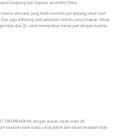
 import langsung dari Supplier assembly China.
 teknisi ahli kami yang telah memiliki jam terbang untuk hasil
Dan juga didukung oleh peralatan terbaru yang lengkap. Setiap
ngecekan dan QC untuk memastikan hanya part dengan kualitas
DIKEMBALIKAN, dengan alasan salah order dll.
dalam keadaan tidak nyala, cacat pabrik dan dalam keadaan tidak