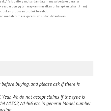
usak / fisik battery mulus dan dalam masa berlaku garansi.
k sesuai dgn yg di harapkan (misalkan di harapkan tahan 3 hari)
er, bukan produsen produk tersebut.
dah me lebihi masa garansi yg sudah di tentukan.
 before buying, and please ask if there is
 Year, We do not accept claims if the type is
l A1502, A1466 etc. in general Model number
ousing.