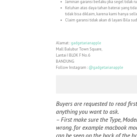
Jaminan garansi berlaku jika segel tidak r
Keluhan atas daya tahan baterai yang tida
tidak bisa diklaim, karena kami hanya sell
Claim garansi tidak akan di layani Bila su
Alamat :
gadgetarianapple
Mall Balubur Town Square,
Lantai I BLOK F No.6
BANDUNG
Follow Instagram :
@gadgetarianapple
Buyers are requested to read first
anything you want to ask.
– First make sure the Type, Model,
wrong. for example macbook mode
can be seen on the back of the h