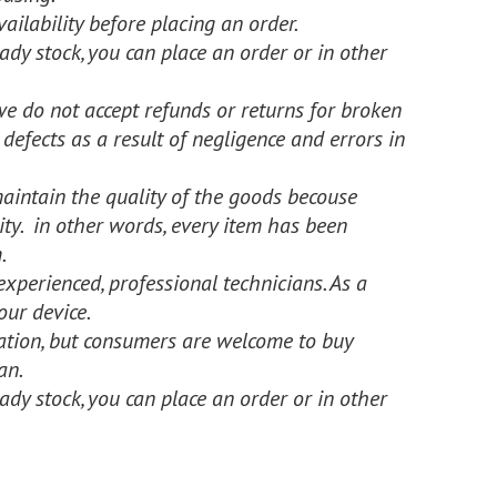
ailability before placing an order.
dy stock, you can place an order or in other
we do not accept refunds or returns for broken
 defects as a result of negligence and errors in
intain the quality of the goods becouse
rity. in other words, every item has been
.
experienced, professional technicians. As a
our device.
llation, but consumers are welcome to buy
an.
dy stock, you can place an order or in other