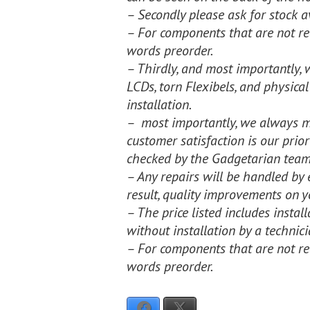
– Secondly please ask for stock av
– For components that are not rea
words preorder.
– Thirdly, and most importantly, 
LCDs, torn Flexibels, and physical
installation.
– most importantly, we always ma
customer satisfaction is our prio
checked by the Gadgetarian team
– Any repairs will be handled by 
result, quality improvements on y
– The price listed includes insta
without installation by a technici
– For components that are not rea
words preorder.
Facebook
X