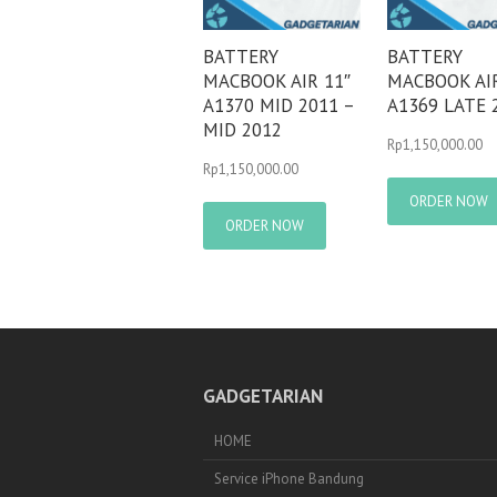
BATTERY
BATTERY
MACBOOK AIR 11″
MACBOOK AIR
A1370 MID 2011 –
A1369 LATE 
MID 2012
Rp
1,150,000.00
Rp
1,150,000.00
ORDER NOW
ORDER NOW
GADGETARIAN
HOME
Service iPhone Bandung