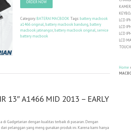
ORDER NOW
KAMER
KEYBO
Category:
BATERAI MACBOOK
Tags:
battery macbook
LCD IP
a1466 original
,
battery macbook bandung
,
battery
LCD IP
macbook jatinangor
,
battery macbook original
,
service
LCD IP
battery macbook
LCD M
TOUCH
Home
MACBOO
 13″ A1466 MID 2013 – EARLY
a di Gadgetarian dengan kualitas terbaik di pasaran. Dengan
 dari pelanggan yang meng gunakan produk ini. Karena kami hanya