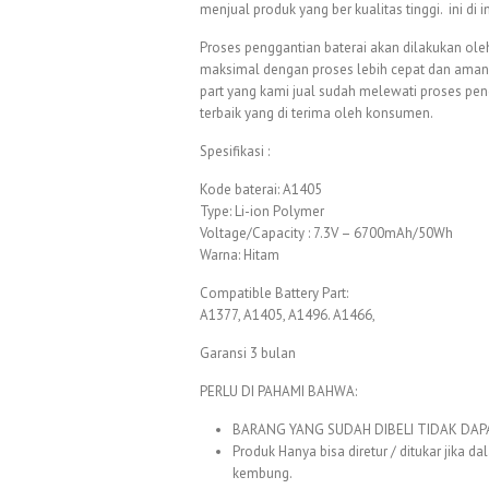
menjual produk yang ber kualitas tinggi. ini di
Proses penggantian baterai akan dilakukan oleh
maksimal dengan proses lebih cepat dan aman. 
part yang kami jual sudah melewati proses pe
terbaik yang di terima oleh konsumen.
Spesifikasi :
Kode baterai: A1405
Type: Li-ion Polymer
Voltage/Capacity : 7.3V – 6700mAh/50Wh
Warna: Hitam
Compatible Battery Part:
A1377, A1405, A1496. A1466,
Garansi 3 bulan
PERLU DI PAHAMI BAHWA:
BARANG YANG SUDAH DIBELI TIDAK DAPAT 
Produk Hanya bisa diretur / ditukar jika 
kembung.