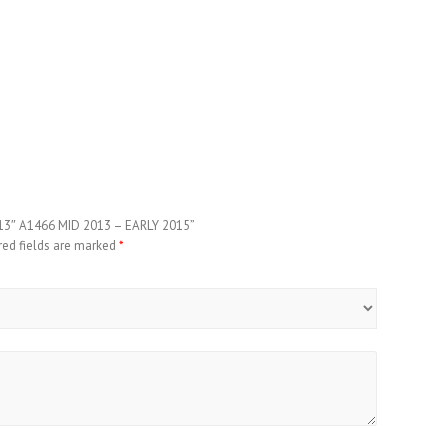
 13″ A1466 MID 2013 – EARLY 2015”
red fields are marked
*