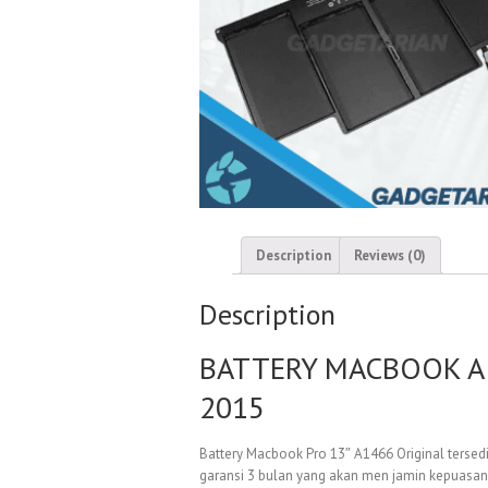
Description
Reviews (0)
Description
BATTERY MACBOOK AIR
2015
Battery Macbook Pro 13″ A1466 Original tersedi
garansi 3 bulan yang akan men jamin kepuasan