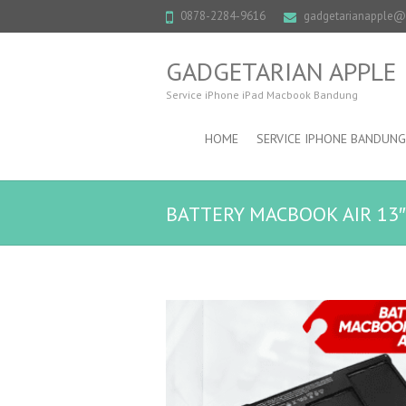
0878-2284-9616
gadgetarianapple
GADGETARIAN APPLE
Service iPhone iPad Macbook Bandung
HOME
SERVICE IPHONE BANDUNG
BATTERY MACBOOK AIR 13″