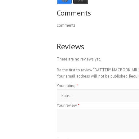
Comments
comments
Reviews
There are no reviews yet.
Be the first to review “BATTERY MACBOOK AIR
Your email address will not be published.
Requi
Your rating
*
Your review
*