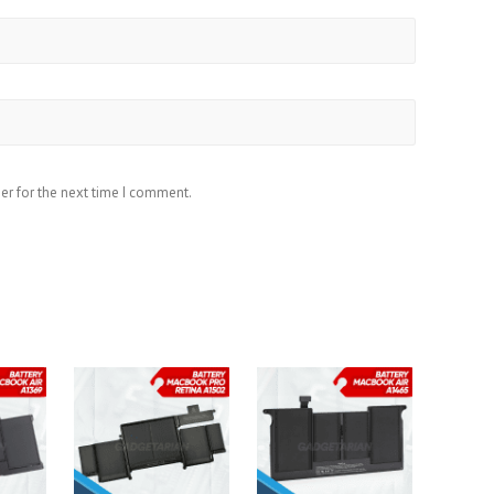
er for the next time I comment.