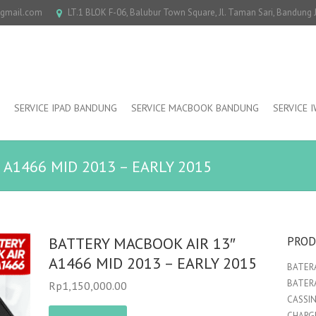
@gmail.com
LT.1 BLOK F-06, Balubur Town Square, Jl. Taman Sari, Bandung
SERVICE IPAD BANDUNG
SERVICE MACBOOK BANDUNG
SERVICE 
 A1466 MID 2013 – EARLY 2015
BATTERY MACBOOK AIR 13″
PROD
A1466 MID 2013 – EARLY 2015
BATERA
BATER
Rp
1,150,000.00
CASSI
CHARGE