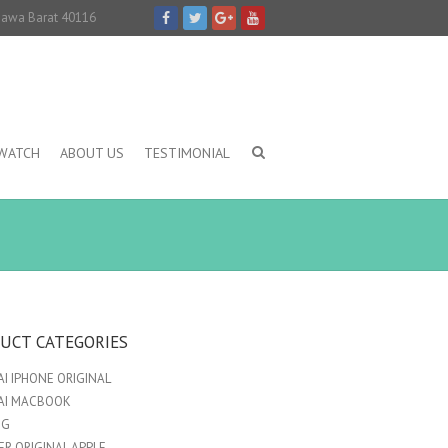
 Jawa Barat 40116
IWATCH
ABOUT US
TESTIMONIAL
UCT CATEGORIES
I IPHONE ORIGINAL
AI MACBOOK
NG
R ORIGINAL APPLE