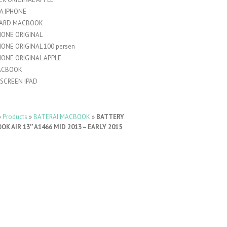
A IPHONE
ARD MACBOOK
HONE ORIGINAL
HONE ORIGINAL 100 persen
HONE ORIGINAL APPLE
ACBOOK
SCREEN IPAD
»
Products
»
BATERAI MACBOOK
»
BATTERY
K AIR 13″ A1466 MID 2013 – EARLY 2015