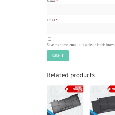
Name
*
Email
*
Save my name, email, and website in this brows
Related products