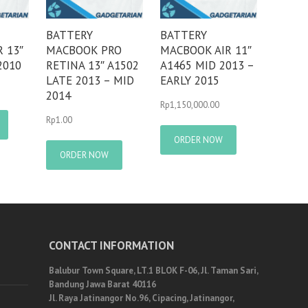
BATTERY
BATTERY
 13″
MACBOOK PRO
MACBOOK AIR 11″
2010
RETINA 13″ A1502
A1465 MID 2013 –
LATE 2013 – MID
EARLY 2015
2014
Rp
1,150,000.00
Rp
1.00
ORDER NOW
ORDER NOW
CONTACT INFORMATION
Balubur Town Square, LT.1 BLOK F-06, Jl. Taman Sari,
Bandung Jawa Barat 40116
Jl. Raya Jatinangor No.96, Cipacing, Jatinangor,