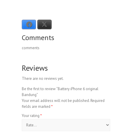
I’m tired.
Therefore
, I’m going to bed.
Facebook
X
Comments
comments
Reviews
There are no reviews yet.
Be the first to review “Battery iPhone 6 original
Bandung”
Your email address will not be published.
Required
fields are marked
*
Your rating
*