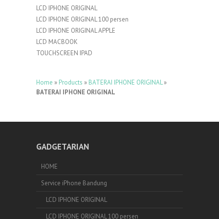
LCD IPHONE ORIGINAL
LCD IPHONE ORIGINAL 100 persen
LCD IPHONE ORIGINAL APPLE
LCD MACBOOK
TOUCHSCREEN IPAD
Home
»
Products
»
BATERAI IPHONE ORIGINAL
»
BATERAI IPHONE ORIGINAL
GADGETARIAN
HOME
Service iPhone Bandung
LCD IPHONE ORIGINAL
LCD IPHONE ORIGINAL 100 persen