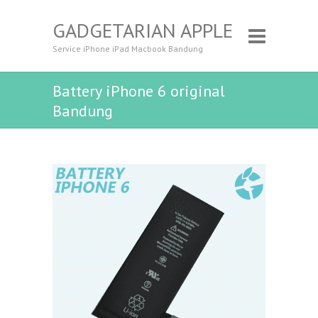
GADGETARIAN APPLE
Service iPhone iPad Macbook Bandung
Battery iPhone 6 original
Bandung