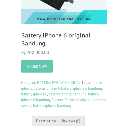
Battery iPhone 6 original
Bandung
Rp
200,000.00
ORDER NOW
Category:
BATERAI IPHONE ORIGINAL
Tags:
baterai
iphone
,
baterai iphone 6
,
baterai iphone 6 bandung
,
baterry iphone 6
,
baterry iphone bandung
,
battery
iphone 6 bandung
,
Battery iPhone 6 original bandung
,
service baterry iphone bandung
Description
Reviews (0)