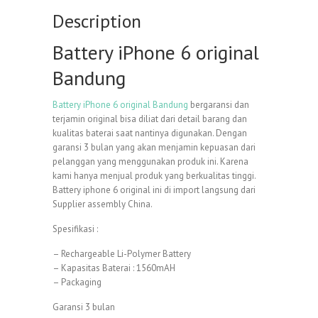
Description
Battery iPhone 6 original
Bandung
Battery iPhone 6 original Bandung
bergaransi dan
terjamin original bisa diliat dari detail barang dan
kualitas baterai saat nantinya digunakan. Dengan
garansi 3 bulan yang akan menjamin kepuasan dari
pelanggan yang menggunakan produk ini. Karena
kami hanya menjual produk yang berkualitas tinggi.
Battery iphone 6 original ini di import langsung dari
Supplier assembly China.
Spesifikasi :
– Rechargeable Li-Polymer Battery
– Kapasitas Baterai : 1560mAH
– Packaging
Garansi 3 bulan