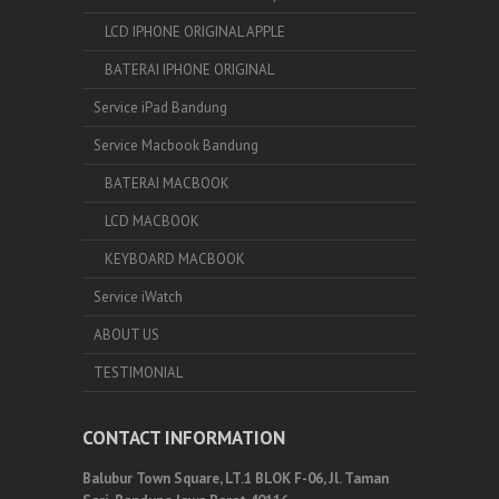
LCD IPHONE ORIGINAL APPLE
BATERAI IPHONE ORIGINAL
Service iPad Bandung
Service Macbook Bandung
BATERAI MACBOOK
LCD MACBOOK
KEYBOARD MACBOOK
Service iWatch
ABOUT US
TESTIMONIAL
CONTACT INFORMATION
Balubur Town Square, LT.1 BLOK F-06, Jl. Taman