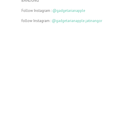
BANDUNG
Follow Instagram :
@gadgetarianapple
follow Instagram :
@gadgetarianapple.jatinangor
In conclusion, Gadgetarian apple really takes care of
service for our consumers
we try very hard to serve consumers.
Similarly
, he
puts all his heart and soul into professionally crafting
the device
Today, I’m going to write a post.
In addition
, I’m
recording some video lessons.
There are many reasons to exercise regularly.
Above
all
, it keeps you healthy.
We’re letting you go.
In other words
, you’re fired.
I am not fond of fruit. However, I do like bananas.