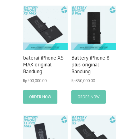
baterai iPhone XS
Battery iPhone 8
MAX original
plus original
Bandung
Bandung
Rp
400,000.00
Rp
350,000.00
ORDER NOW
ORDER NOW