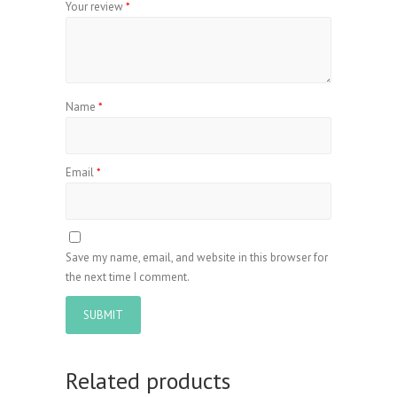
Your review
*
Name
*
Email
*
Save my name, email, and website in this browser for
the next time I comment.
Related products