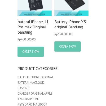
baterai iPhone 11
Battery iPhone XS
Pro max Original
original Bandung
bandung
Rp
350,000.00
Rp
400,000.00
ORDER NOW
ORDER NOW
PRODUCT CATEGORIES
BATERAI IPHONE ORIGINAL
BATERAI MACBOOK
CASSING
CHARGER ORIGINAL APPLE
KAMERA IPHONE
KEYBOARD MACBOOK