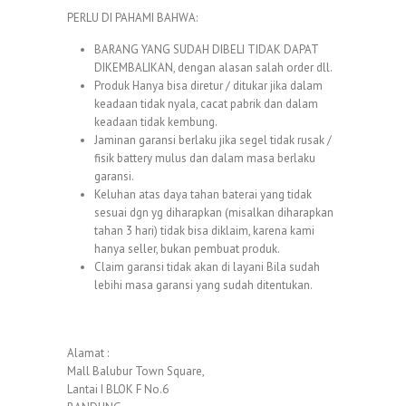
PERLU DI PAHAMI BAHWA:
BARANG YANG SUDAH DIBELI TIDAK DAPAT
DIKEMBALIKAN, dengan alasan salah order dll.
Produk Hanya bisa diretur / ditukar jika dalam
keadaan tidak nyala, cacat pabrik dan dalam
keadaan tidak kembung.
Jaminan garansi berlaku jika segel tidak rusak /
fisik battery mulus dan dalam masa berlaku
garansi.
Keluhan atas daya tahan baterai yang tidak
sesuai dgn yg diharapkan (misalkan diharapkan
tahan 3 hari) tidak bisa diklaim, karena kami
hanya seller, bukan pembuat produk.
Claim garansi tidak akan di layani Bila sudah
lebihi masa garansi yang sudah ditentukan.
Alamat :
Mall Balubur Town Square,
Lantai I BLOK F No.6