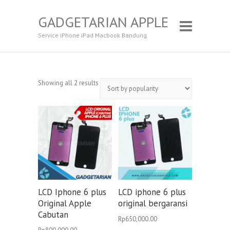
GADGETARIAN APPLE
Service iPhone iPad Macbook Bandung
Showing all 2 results
LCD Iphone 6 plus
LCD iphone 6 plus
Original Apple
original bergaransi
Cabutan
Rp
650,000.00