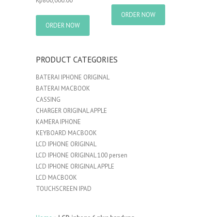
Rp
800,000.00
ORDER NOW
ORDER NOW
PRODUCT CATEGORIES
BATERAI IPHONE ORIGINAL
BATERAI MACBOOK
CASSING
CHARGER ORIGINAL APPLE
KAMERA IPHONE
KEYBOARD MACBOOK
LCD IPHONE ORIGINAL
LCD IPHONE ORIGINAL 100 persen
LCD IPHONE ORIGINAL APPLE
LCD MACBOOK
TOUCHSCREEN IPAD