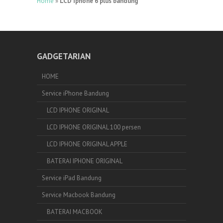
Home
»
LCD iphone 6 plus bandung
GADGETARIAN
HOME
Service iPhone Bandung
LCD IPHONE ORIGINAL
LCD IPHONE ORIGINAL 100 persen
LCD IPHONE ORIGINAL APPLE
BATERAI IPHONE ORIGINAL
Service iPad Bandung
Service Macbook Bandung
BATERAI MACBOOK