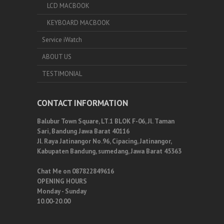
LCD MACBOOK
KEYBOARD MACBOOK
Service iWatch
ABOUT US
TESTIMONIAL
CONTACT INFORMATION
Balubur Town Square, LT.1 BLOK F-06, Jl. Taman
Sari, Bandung Jawa Barat 40116
Jl. Raya Jatinangor No.96, Cipacing, Jatinangor,
Kabupaten Bandung, sumedang, Jawa Barat 45363
Chat Me on 087822849616
OPENING HOURS
Monday - Sunday
10.00-20.00