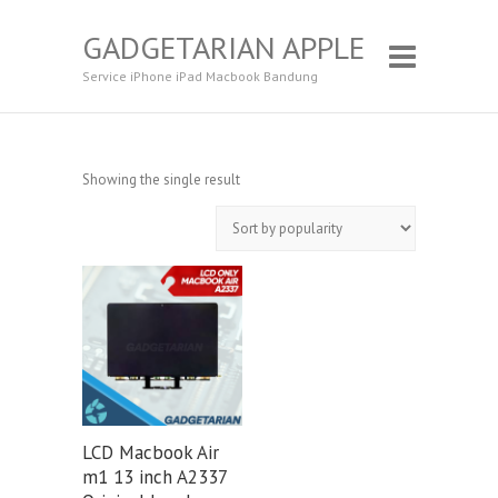
GADGETARIAN APPLE
Service iPhone iPad Macbook Bandung
Showing the single result
LCD Macbook Air
m1 13 inch A2337