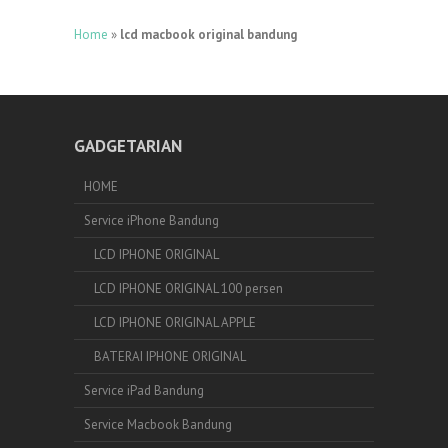
Home
»
lcd macbook original bandung
GADGETARIAN
HOME
Service iPhone Bandung
LCD IPHONE ORIGINAL
LCD IPHONE ORIGINAL 100 persen
LCD IPHONE ORIGINAL APPLE
BATERAI IPHONE ORIGINAL
Service iPad Bandung
Service Macbook Bandung