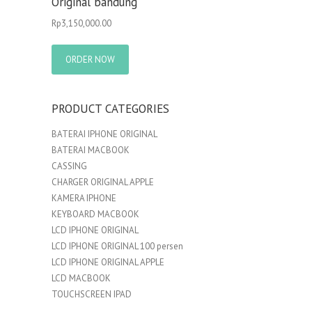
Original bandung
Rp
3,150,000.00
ORDER NOW
PRODUCT CATEGORIES
BATERAI IPHONE ORIGINAL
BATERAI MACBOOK
CASSING
CHARGER ORIGINAL APPLE
KAMERA IPHONE
KEYBOARD MACBOOK
LCD IPHONE ORIGINAL
LCD IPHONE ORIGINAL 100 persen
LCD IPHONE ORIGINAL APPLE
LCD MACBOOK
TOUCHSCREEN IPAD