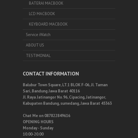
BATERAI MACBOOK
LCD MACBOOK
KEYBOARD MACBOOK
Service iWatch
ABOUT US
TESTIMONIAL
CONTACT INFORMATION
Balubur Town Square, LT.1 BLOK F-06, Jl. Taman
Sari, Bandung Jawa Barat 40116
Jl. Raya Jatinangor No.96, Cipacing, Jatinangor,
Kabupaten Bandung, sumedang, Jawa Barat 45363
Chat Me on 087822849616
OPENING HOURS
Monday - Sunday
10.00-20.00