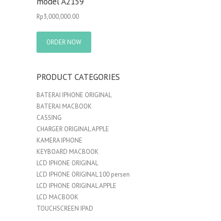
model A2159
Rp
3,000,000.00
ORDER NOW
PRODUCT CATEGORIES
BATERAI IPHONE ORIGINAL
BATERAI MACBOOK
CASSING
CHARGER ORIGINAL APPLE
KAMERA IPHONE
KEYBOARD MACBOOK
LCD IPHONE ORIGINAL
LCD IPHONE ORIGINAL 100 persen
LCD IPHONE ORIGINAL APPLE
LCD MACBOOK
TOUCHSCREEN IPAD