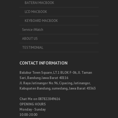
BATERAI MACBOOK
LCD MACBOOK
KEYBOARD MACBOOK
Service iWatch
ABOUT US
TESTIMONIAL
CONTACT INFORMATION
Balubur Town Square, LT.1 BLOK F-06, Jl. Taman
Sari, Bandung Jawa Barat 40116
Jl. Raya Jatinangor No.96, Cipacing, Jatinangor,
Kabupaten Bandung, sumedang, Jawa Barat 45363
Chat Me on 087822849616
OPENING HOURS
Monday - Sunday
10.00-20.00