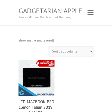
GADGETARIAN APPLE
Service iPhone iPad Macbook Bandung
Showing the single result
LCD MACBOOK PRO
13inch Tahun 2019