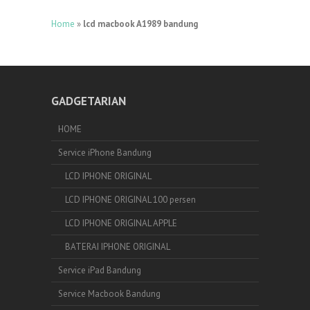
Home
»
lcd macbook A1989 bandung
GADGETARIAN
HOME
Service iPhone Bandung
LCD IPHONE ORIGINAL
LCD IPHONE ORIGINAL 100 persen
LCD IPHONE ORIGINAL APPLE
BATERAI IPHONE ORIGINAL
Service iPad Bandung
Service Macbook Bandung