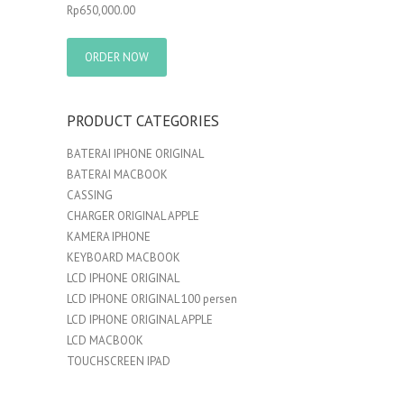
Rp
650,000.00
ORDER NOW
PRODUCT CATEGORIES
BATERAI IPHONE ORIGINAL
BATERAI MACBOOK
CASSING
CHARGER ORIGINAL APPLE
KAMERA IPHONE
KEYBOARD MACBOOK
LCD IPHONE ORIGINAL
LCD IPHONE ORIGINAL 100 persen
LCD IPHONE ORIGINAL APPLE
LCD MACBOOK
TOUCHSCREEN IPAD