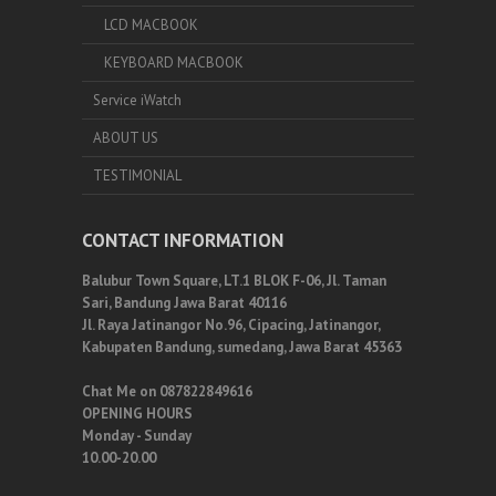
LCD MACBOOK
KEYBOARD MACBOOK
Service iWatch
ABOUT US
TESTIMONIAL
CONTACT INFORMATION
Balubur Town Square, LT.1 BLOK F-06, Jl. Taman
Sari, Bandung Jawa Barat 40116
Jl. Raya Jatinangor No.96, Cipacing, Jatinangor,
Kabupaten Bandung, sumedang, Jawa Barat 45363
Chat Me on 087822849616
OPENING HOURS
Monday - Sunday
10.00-20.00