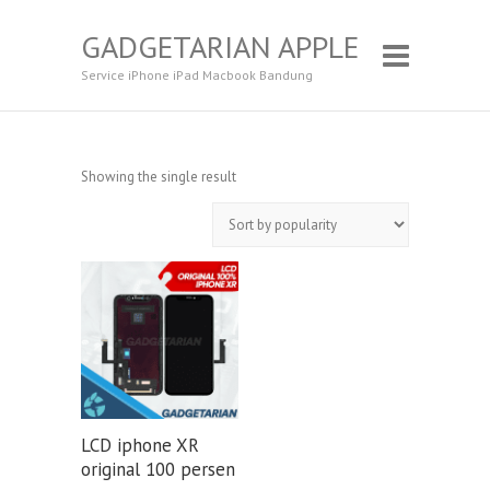
GADGETARIAN APPLE
Service iPhone iPad Macbook Bandung
Showing the single result
LCD iphone XR
original 100 persen