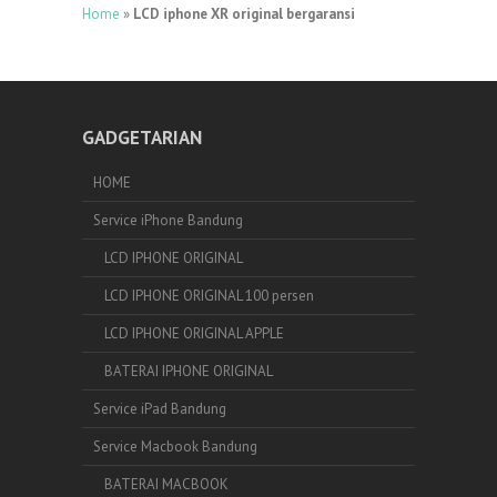
Home
»
LCD iphone XR original bergaransi
GADGETARIAN
HOME
Service iPhone Bandung
LCD IPHONE ORIGINAL
LCD IPHONE ORIGINAL 100 persen
LCD IPHONE ORIGINAL APPLE
BATERAI IPHONE ORIGINAL
Service iPad Bandung
Service Macbook Bandung
BATERAI MACBOOK