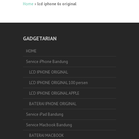
Home
»
lcd iphone 6s original
GADGETARIAN
HOME
Service iPhone Bandung
LCD IPHONE ORIGINAL
LCD IPHONE ORIGINAL 100 persen
LCD IPHONE ORIGINAL APPLE
BATERAI IPHONE ORIGINAL
Service iPad Bandung
Service Macbook Bandung
BATERAI MACBOOK