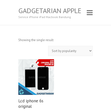
GADGETARIAN APPLE
Service iPhone iPad Macbook Bandung
Showing the single result
Lcd iphone 6s
original