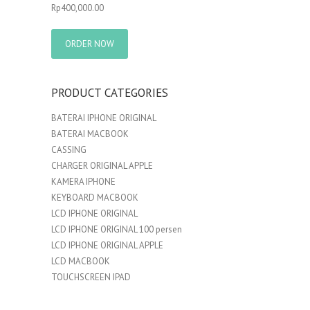
Rp
400,000.00
ORDER NOW
PRODUCT CATEGORIES
BATERAI IPHONE ORIGINAL
BATERAI MACBOOK
CASSING
CHARGER ORIGINAL APPLE
KAMERA IPHONE
KEYBOARD MACBOOK
LCD IPHONE ORIGINAL
LCD IPHONE ORIGINAL 100 persen
LCD IPHONE ORIGINAL APPLE
LCD MACBOOK
TOUCHSCREEN IPAD