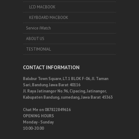
LCD MACBOOK
KEYBOARD MACBOOK
Service iWatch
ABOUT US
TESTIMONIAL
CONTACT INFORMATION
Balubur Town Square, LT.1 BLOK F-06, Jl. Taman
Sari, Bandung Jawa Barat 40116
Jl. Raya Jatinangor No.96, Cipacing, Jatinangor,
Kabupaten Bandung, sumedang, Jawa Barat 45363
Chat Me on 087822849616
OPENING HOURS
Monday - Sunday
10.00-20.00