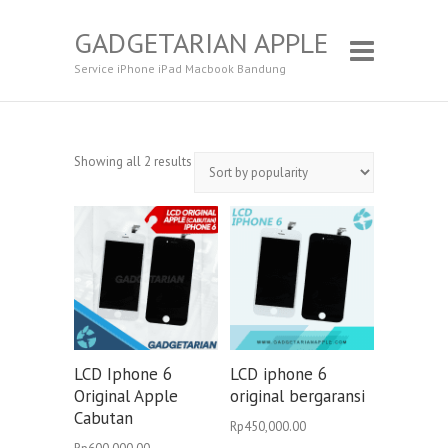
GADGETARIAN APPLE
Service iPhone iPad Macbook Bandung
Showing all 2 results
LCD Iphone 6
LCD iphone 6
Original Apple
original bergaransi
Cabutan
Rp
450,000.00