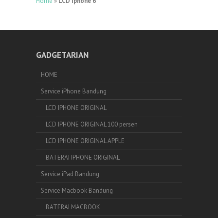
Home
»
LCD iphone 6
GADGETARIAN
HOME
Service iPhone Bandung
LCD IPHONE ORIGINAL
LCD IPHONE ORIGINAL 100 persen
LCD IPHONE ORIGINAL APPLE
BATERAI IPHONE ORIGINAL
Service iPad Bandung
Service Macbook Bandung
BATERAI MACBOOK