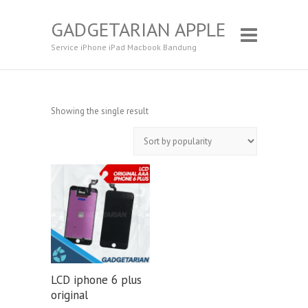
GADGETARIAN APPLE
Service iPhone iPad Macbook Bandung
Showing the single result
LCD iphone 6 plus
original