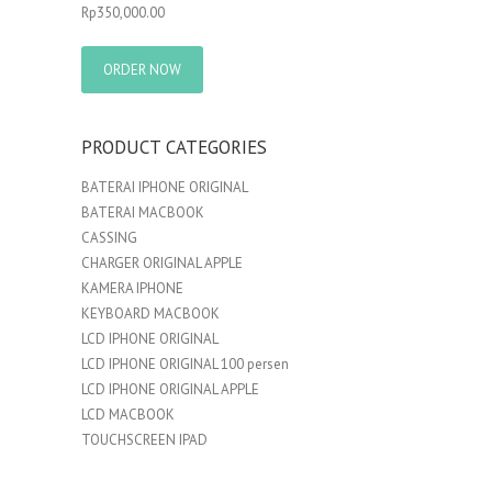
Rp
350,000.00
ORDER NOW
PRODUCT CATEGORIES
BATERAI IPHONE ORIGINAL
BATERAI MACBOOK
CASSING
CHARGER ORIGINAL APPLE
KAMERA IPHONE
KEYBOARD MACBOOK
LCD IPHONE ORIGINAL
LCD IPHONE ORIGINAL 100 persen
LCD IPHONE ORIGINAL APPLE
LCD MACBOOK
TOUCHSCREEN IPAD