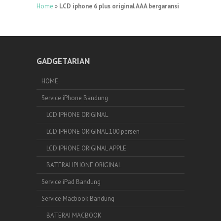
Home
»
LCD iphone 6 plus original AAA bergaransi
GADGETARIAN
HOME
Service iPhone Bandung
LCD IPHONE ORIGINAL
LCD IPHONE ORIGINAL 100 persen
LCD IPHONE ORIGINAL APPLE
BATERAI IPHONE ORIGINAL
Service iPad Bandung
Service Macbook Bandung
BATERAI MACBOOK