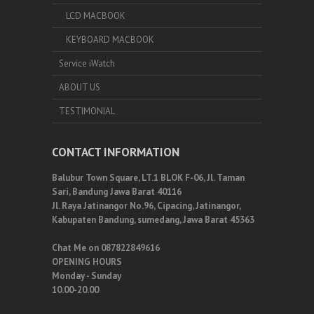
LCD MACBOOK
KEYBOARD MACBOOK
Service iWatch
ABOUT US
TESTIMONIAL
CONTACT INFORMATION
Balubur Town Square, LT.1 BLOK F-06, Jl. Taman
Sari, Bandung Jawa Barat 40116
Jl. Raya Jatinangor No.96, Cipacing, Jatinangor,
Kabupaten Bandung, sumedang, Jawa Barat 45363
Chat Me on 087822849616
OPENING HOURS
Monday - Sunday
10.00-20.00