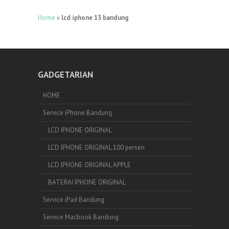
Home
»
lcd iphone 13 bandung
GADGETARIAN
HOME
Service iPhone Bandung
LCD IPHONE ORIGINAL
LCD IPHONE ORIGINAL 100 persen
LCD IPHONE ORIGINAL APPLE
BATERAI IPHONE ORIGINAL
Service iPad Bandung
Service Macbook Bandung