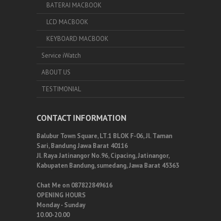
BATERAI MACBOOK
LCD MACBOOK
KEYBOARD MACBOOK
Service iWatch
ABOUT US
TESTIMONIAL
CONTACT INFORMATION
Balubur Town Square, LT.1 BLOK F-06, Jl. Taman
Sari, Bandung Jawa Barat 40116
Jl. Raya Jatinangor No.96, Cipacing, Jatinangor,
Kabupaten Bandung, sumedang, Jawa Barat 45363
Chat Me on 087822849616
OPENING HOURS
Monday - Sunday
10.00-20.00