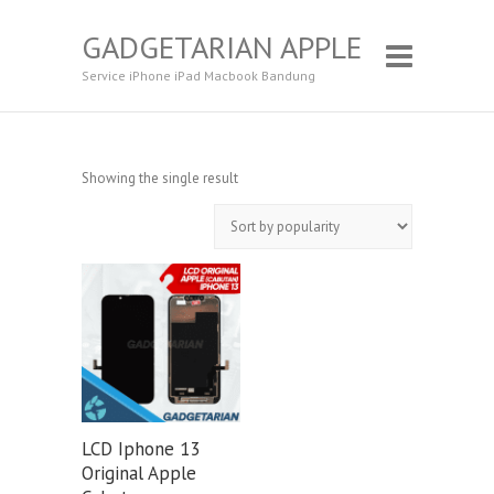
GADGETARIAN APPLE
Service iPhone iPad Macbook Bandung
Showing the single result
LCD Iphone 13
Original Apple