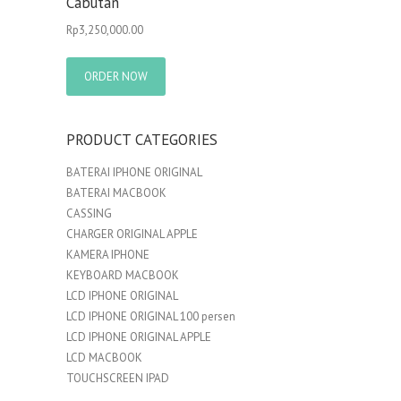
Cabutan
Rp
3,250,000.00
ORDER NOW
PRODUCT CATEGORIES
BATERAI IPHONE ORIGINAL
BATERAI MACBOOK
CASSING
CHARGER ORIGINAL APPLE
KAMERA IPHONE
KEYBOARD MACBOOK
LCD IPHONE ORIGINAL
LCD IPHONE ORIGINAL 100 persen
LCD IPHONE ORIGINAL APPLE
LCD MACBOOK
TOUCHSCREEN IPAD