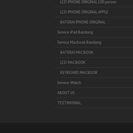
LCD IPHONE ORIGINAL 100 persen
LCD IPHONE ORIGINAL APPLE
BATERAI IPHONE ORIGINAL
Service iPad Bandung
Service Macbook Bandung
BATERAI MACBOOK
LCD MACBOOK
KEYBOARD MACBOOK
Service iWatch
ABOUT US
TESTIMONIAL