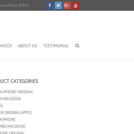
 Jawa Barat 40116
IWATCH
ABOUT US
TESTIMONIAL
UCT CATEGORIES
I IPHONE ORIGINAL
AI MACBOOK
NG
R ORIGINAL APPLE
A IPHONE
ARD MACBOOK
HONE ORIGINAL