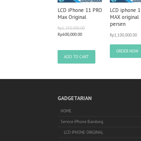
LCD iPhone 11 PRO
LCD iphone 
Max Original
MAX original
persen
Rp
1,250,000.00
Rp
600,000.00
Rp
1,100,000.00
ORDER NOW
ADD TO CART
GADGETARIAN
HOME
Service iPhone Bandung
LCD IPHONE ORIGINAL