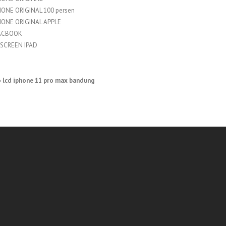
HONE ORIGINAL 100 persen
HONE ORIGINAL APPLE
ACBOOK
SCREEN IPAD
»
lcd iphone 11 pro max bandung