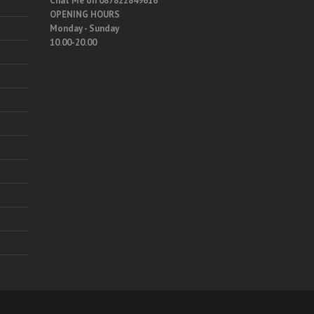
Chat Me on 087822849616
OPENING HOURS
Monday - Sunday
10.00-20.00