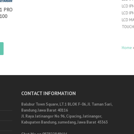
LCD IP
11 PRO
LCD IP
 100
LCD M
TOUCH
Home
CONTACT INFORMATION
Balubur Town Square, LT.1 BLOK F-06, Jl. Taman Sari,
Bandung Jawa Barat 40116
Jl. Raya Jatinangor No.96, Cipacing, Jatinangor,
Kabupaten Bandung, sumedang, Jawa Barat 45363