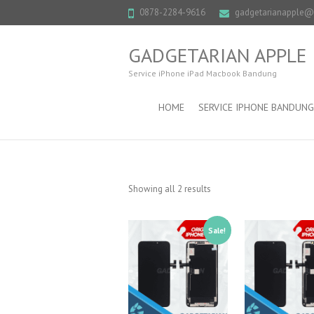
0878-2284-9616
gadgetarianapple
GADGETARIAN APPLE
Service iPhone iPad Macbook Bandung
HOME
SERVICE IPHONE BANDUNG
Showing all 2 results
Sale!