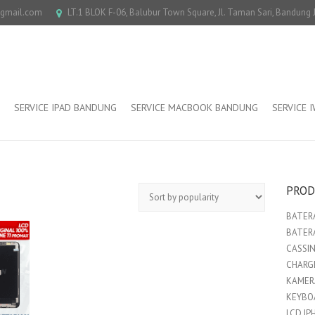
@gmail.com
LT.1 BLOK F-06, Balubur Town Square, Jl. Taman Sari, Bandung
SERVICE IPAD BANDUNG
SERVICE MACBOOK BANDUNG
SERVICE 
PROD
BATERA
BATER
CASSI
CHARGE
KAMER
KEYBO
LCD IP