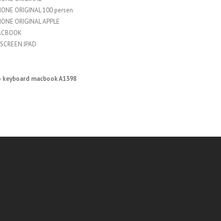
HONE ORIGINAL 100 persen
HONE ORIGINAL APPLE
ACBOOK
SCREEN IPAD
»
keyboard macbook A1398