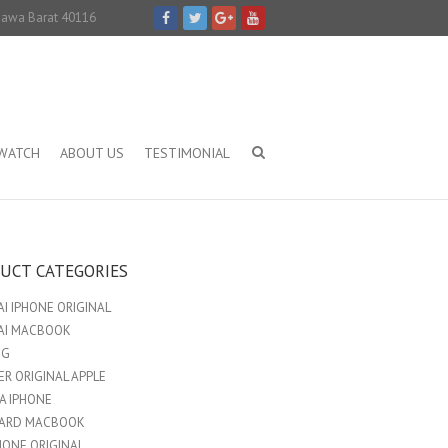
 Jawa Barat 40116
IWATCH
ABOUT US
TESTIMONIAL
UCT CATEGORIES
I IPHONE ORIGINAL
AI MACBOOK
NG
R ORIGINAL APPLE
A IPHONE
ARD MACBOOK
HONE ORIGINAL