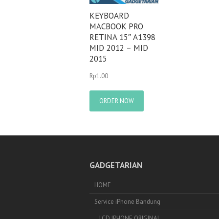
KEYBOARD
MACBOOK PRO
RETINA 15″ A1398
MID 2012 – MID
2015
Rp
1.00
ORDER NOW
GADGETARIAN
HOME
Service iPhone Bandung
LCD IPHONE ORIGINAL