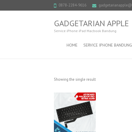
0878-2284-9616
gadgetarianapple
GADGETARIAN APPLE
Service iPhone iPad Macbook Bandung
HOME
SERVICE IPHONE BANDUNG
Showing the single result