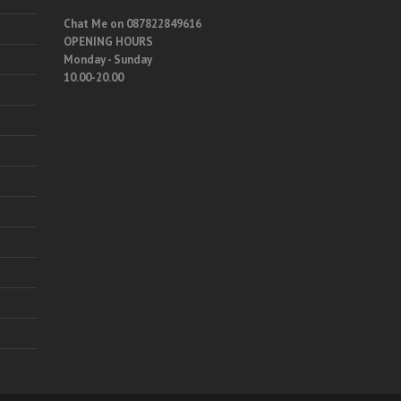
Chat Me on 087822849616
OPENING HOURS
Monday - Sunday
10.00-20.00