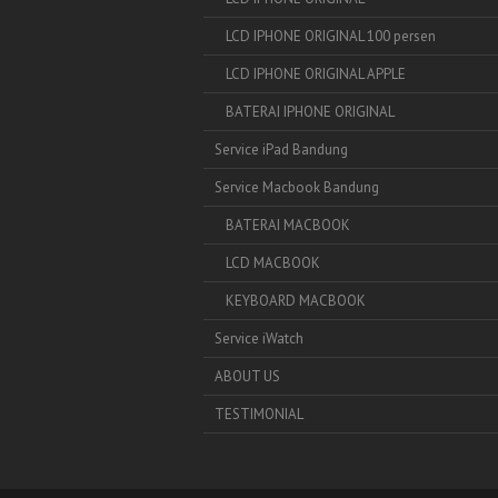
LCD IPHONE ORIGINAL 100 persen
LCD IPHONE ORIGINAL APPLE
BATERAI IPHONE ORIGINAL
Service iPad Bandung
Service Macbook Bandung
BATERAI MACBOOK
LCD MACBOOK
KEYBOARD MACBOOK
Service iWatch
ABOUT US
TESTIMONIAL