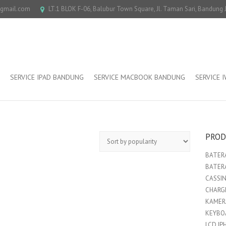
@gmail.com
LT.1 BLOK F-06, Balubur Town Square, Jl. Taman Sari, Bandung
SERVICE IPAD BANDUNG
SERVICE MACBOOK BANDUNG
SERVICE 
PROD
BATERA
BATER
CASSI
CHARGE
KAMER
KEYBO
LCD IP