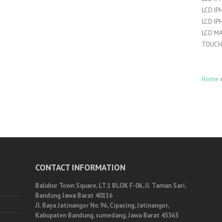
LCD IP
LCD IP
LCD M
TOUCH
Home
CONTACT INFORMATION
Balubur Town Square, LT.1 BLOK F-06, Jl. Taman Sari,
Bandung Jawa Barat 40116
Jl. Raya Jatinangor No.96, Cipacing, Jatinangor,
Kabupaten Bandung, sumedang, Jawa Barat 45363