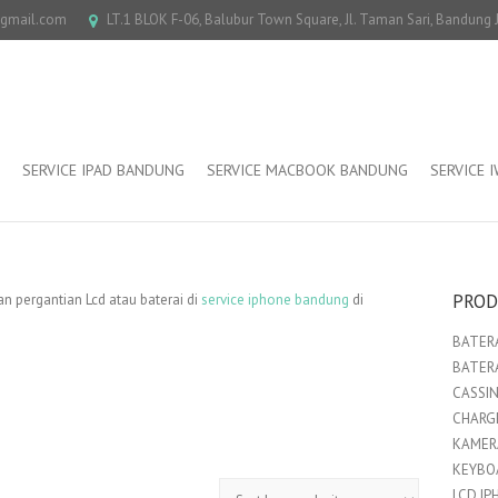
@gmail.com
LT.1 BLOK F-06, Balubur Town Square, Jl. Taman Sari, Bandung
SERVICE IPAD BANDUNG
SERVICE MACBOOK BANDUNG
SERVICE 
PROD
 pergantian Lcd atau baterai di
service iphone bandung
di
BATERA
BATER
CASSI
CHARGE
KAMER
KEYBO
LCD IP