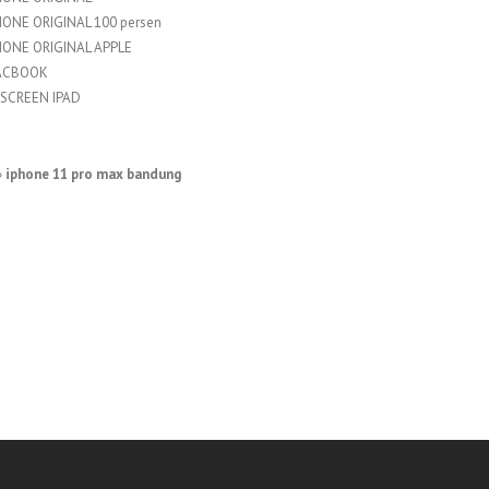
HONE ORIGINAL 100 persen
HONE ORIGINAL APPLE
ACBOOK
SCREEN IPAD
»
iphone 11 pro max bandung