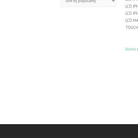
LCD IP
LCD IP
LCD M
TOUCH
Home