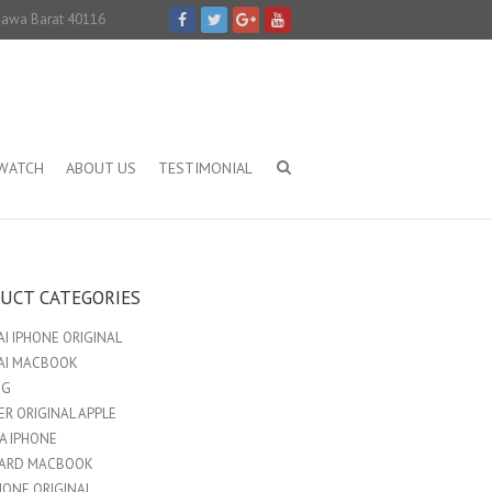
 Jawa Barat 40116
IWATCH
ABOUT US
TESTIMONIAL
UCT CATEGORIES
I IPHONE ORIGINAL
AI MACBOOK
NG
R ORIGINAL APPLE
A IPHONE
ARD MACBOOK
HONE ORIGINAL