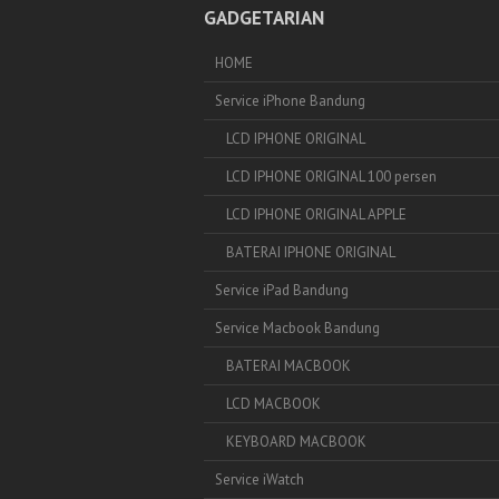
GADGETARIAN
HOME
Service iPhone Bandung
LCD IPHONE ORIGINAL
LCD IPHONE ORIGINAL 100 persen
LCD IPHONE ORIGINAL APPLE
BATERAI IPHONE ORIGINAL
Service iPad Bandung
Service Macbook Bandung
BATERAI MACBOOK
LCD MACBOOK
KEYBOARD MACBOOK
Service iWatch