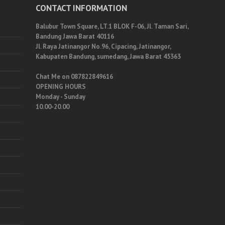
CONTACT INFORMATION
Balubur Town Square, LT.1 BLOK F-06, Jl. Taman Sari,
Bandung Jawa Barat 40116
Jl. Raya Jatinangor No.96, Cipacing, Jatinangor,
Kabupaten Bandung, sumedang, Jawa Barat 45363
Chat Me on 087822849616
OPENING HOURS
Monday - Sunday
10.00-20.00