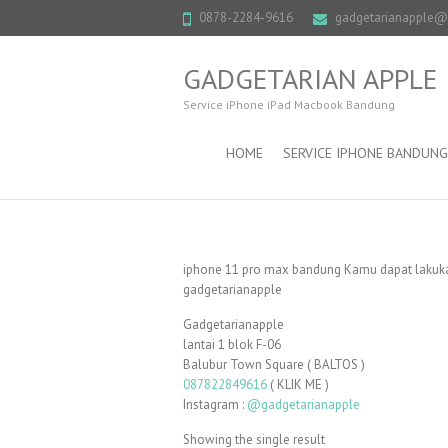
0878-2284-9616
gadgetarianapple
GADGETARIAN APPLE
Service iPhone iPad Macbook Bandung
HOME
SERVICE IPHONE BANDUNG
iphone 11 pro max bandung Kamu dapat lakukan
gadgetarianapple
Gadgetarianapple
lantai 1 blok F-06
Balubur Town Square ( BALTOS )
087822849616
( KLIK ME )
Instagram :
@gadgetarianapple
Showing the single result