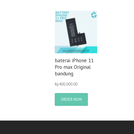
baterai iPhone 11
Pro max Original
bandung
Rp
400,000.00
ORDER NOW