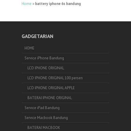
Home
»
battery iphone 6s bandung
GADGETARIAN
HOME
Service iPhone Bandung
LCD IPHONE ORIGINAL
LCD IPHONE ORIGINAL 100 persen
LCD IPHONE ORIGINAL APPLE
BATERAI IPHONE ORIGINAL
Service iPad Bandung
Service Macbook Bandung
BATERAI MACBOOK