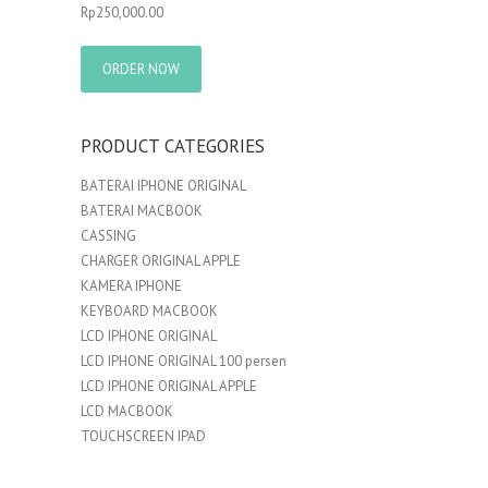
Rp
250,000.00
ORDER NOW
PRODUCT CATEGORIES
BATERAI IPHONE ORIGINAL
BATERAI MACBOOK
CASSING
CHARGER ORIGINAL APPLE
KAMERA IPHONE
KEYBOARD MACBOOK
LCD IPHONE ORIGINAL
LCD IPHONE ORIGINAL 100 persen
LCD IPHONE ORIGINAL APPLE
LCD MACBOOK
TOUCHSCREEN IPAD