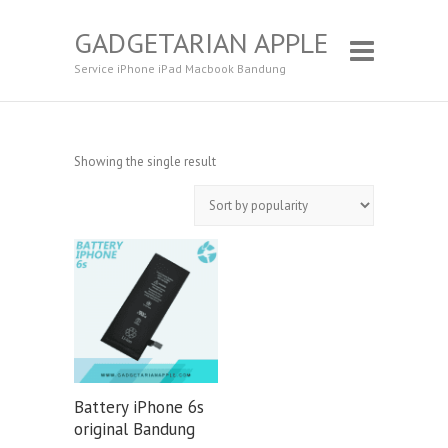
GADGETARIAN APPLE
Service iPhone iPad Macbook Bandung
Showing the single result
Battery iPhone 6s
original Bandung