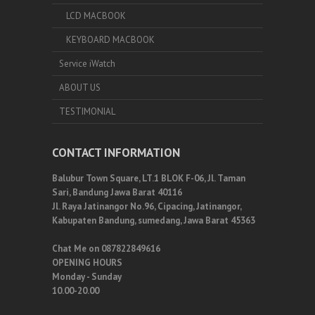
LCD MACBOOK
KEYBOARD MACBOOK
Service iWatch
ABOUT US
TESTIMONIAL
CONTACT INFORMATION
Balubur Town Square, LT.1 BLOK F-06, Jl. Taman
Sari, Bandung Jawa Barat 40116
Jl. Raya Jatinangor No.96, Cipacing, Jatinangor,
Kabupaten Bandung, sumedang, Jawa Barat 45363
Chat Me on 087822849616
OPENING HOURS
Monday - Sunday
10.00-20.00