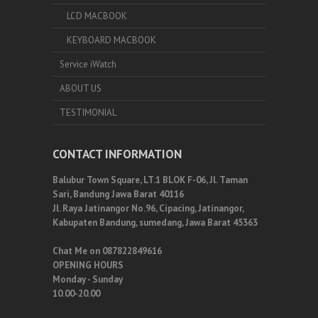
LCD MACBOOK
KEYBOARD MACBOOK
Service iWatch
ABOUT US
TESTIMONIAL
CONTACT INFORMATION
Balubur Town Square, LT.1 BLOK F-06, Jl. Taman
Sari, Bandung Jawa Barat 40116
Jl. Raya Jatinangor No.96, Cipacing, Jatinangor,
Kabupaten Bandung, sumedang, Jawa Barat 45363
Chat Me on 087822849616
OPENING HOURS
Monday - Sunday
10.00-20.00