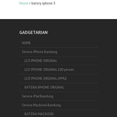
Home
»
batery iphone 5
GADGETARIAN
HOME
Service iPhone Bandung
LCD IPHONE ORIGINAL
LCD IPHONE ORIGINAL 100 persen
LCD IPHONE ORIGINAL APPLE
BATERAI IPHONE ORIGINAL
Service iPad Bandung
Service Macbook Bandung
BATERAI MACBOOK