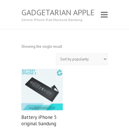
GADGETARIAN APPLE
Service iPhone iPad Macbook Bandung
Showing the single result
Battery iPhone 5
original bandung