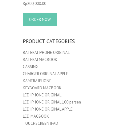
Rp
200,000.00
ORDER NOW
PRODUCT CATEGORIES
BATERAI IPHONE ORIGINAL
BATERAI MACBOOK
CASSING
CHARGER ORIGINAL APPLE
KAMERA IPHONE
KEYBOARD MACBOOK
LCD IPHONE ORIGINAL
LCD IPHONE ORIGINAL 100 persen
LCD IPHONE ORIGINAL APPLE
LCD MACBOOK
TOUCHSCREEN IPAD