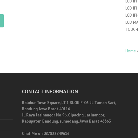
LCD IP
LCD IP
LCD IP
LCD M
TOUCH
Home
CONTACT INFORMATION
Balubur Town Square, LT.1 BLOK F-06, Jl. Taman Sari,
Bandung Jawa Barat 40116
Jl. Raya Jatinangor No.96, Cipacing, Jatinangor,
Kabupaten Bandung, sumedang, Jawa Barat 45363
Chat Me on 087822849616