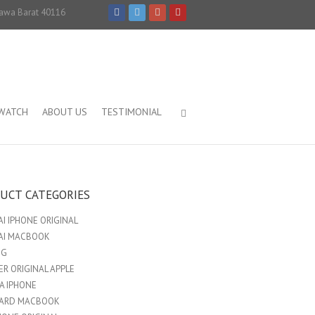
Jawa Barat 40116
IWATCH
ABOUT US
TESTIMONIAL
UCT CATEGORIES
I IPHONE ORIGINAL
AI MACBOOK
NG
R ORIGINAL APPLE
A IPHONE
ARD MACBOOK