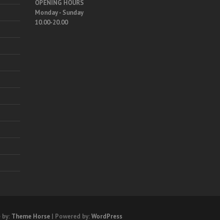
OPENING HOURS
Monday - Sunday
10.00-20.00
 by:
Theme Horse
| Powered by:
WordPress