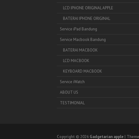
LCD IPHONE ORIGINAL APPLE
BATERAI IPHONE ORIGINAL
Service iPad Bandung
Service Macbook Bandung
BATERAI MACBOOK
LCD MACBOOK
KEYBOARD MACBOOK
Service iWatch
ABOUT US
TESTIMONIAL
Copyright © 2026
Gadgetarian apple
| Theme