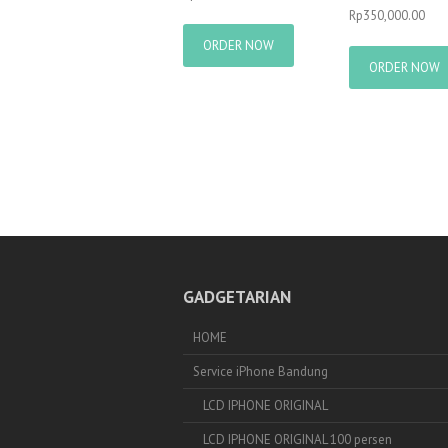
Rp
350,000.00
ORDER NOW
ORDER NOW
GADGETARIAN
HOME
Service iPhone Bandung
LCD IPHONE ORIGINAL
LCD IPHONE ORIGINAL 100 persen