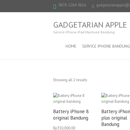
0878-2284-9616
gadgetarianapple@
GADGETARIAN APPLE
Service iPhone iPad Macbook Bandung
HOME
SERVICE IPHONE BANDUNG
Showing all 2 results
Battery iPhone 8
Battery iPho
original Bandung
plus original
Bandung
Rp
350,000.00